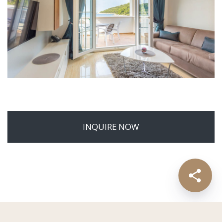
INQUIRE NOW