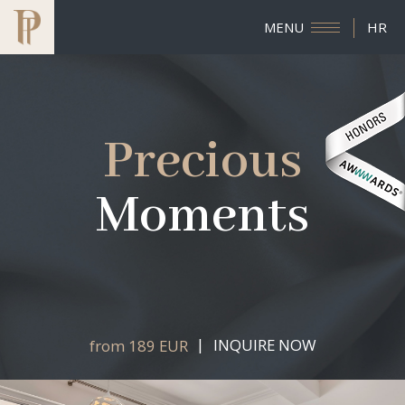
MENU
HR
Precious
Moments
INQUIRE NOW
from 189 EUR