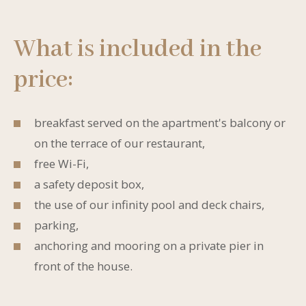
What is included in the
price:
breakfast served on the apartment's balcony or
on the terrace of our restaurant,
free Wi-Fi,
a safety deposit box,
the use of our infinity pool and deck chairs,
parking,
anchoring and mooring on a private pier in
front of the house.