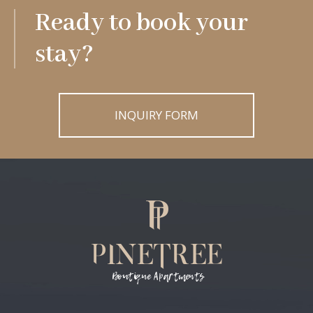
Ready to book your
stay?
INQUIRY FORM