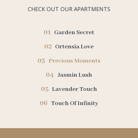
CHECK OUT OUR APARTMENTS
01
Garden Secret
02
Ortensia Love
03
Precious Moments
04
Jasmin Lush
05
Lavender Touch
06
Touch Of Infinity