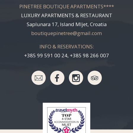
PINETREE BOUTIQUE APARTMENTS****
LUXURY APARTMENTS & RESTAURANT
Saplunara 17, Island Mljet, Croatia
boutiquepinetree@gmail.com
INFO & RESERVATIONS:
+385 99 591 00 24, +385 98 266 007