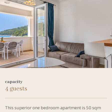
capacity
4 guests
This superior one bedroom apartment is 50 sqm