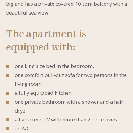
big and has a private covered 10 sqm balcony with a
beautiful sea view.
The apartment is
equipped with:
one king size bed in the bedroom,
one comfort pull-out sofa for two persons in the
living room,
a fully equipped kitchen,
one private bathroom with a shower and a hair
dryer,
a flat screen TV with more than 2000 movies,
an A/C.